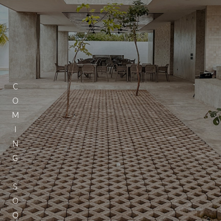
COMING SOON