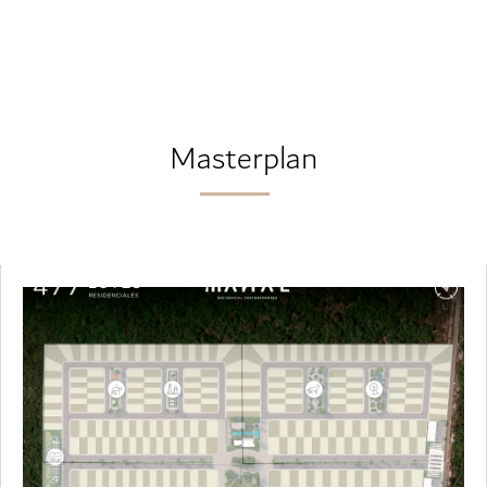
Masterplan