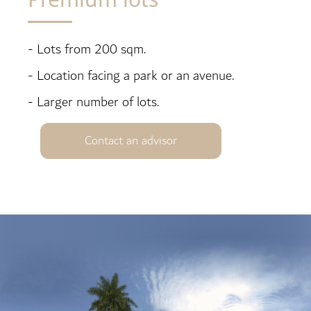
- Lots from 200 sqm.
- Location facing a park or an avenue.
- Larger number of lots.
Contact an advisor