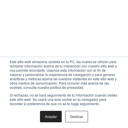
Este sitio web almacena cookies en tu PC, las cuales se utilizan para
recopilar información acerca de tu interacción con nuestro sitio web y
nos permite recordarte. Usamos esta información con el fin de
mejorar y personalizar tu experiencia de navegación y para generar
analíticas y métricas acerca de nuestros visitantes en este sitio web y
otros medios de comunicación. Para conocer más acerca de las
cookies, consulta nuestra política de privacidad.
Si rechazas, no se hará seguimiento de tu información cuando visites
este sitio web. Se usará una sola cookie en tu navegador para
recordar tu preferencia de que no se te haga seguimiento.
Aceptar
Declinar