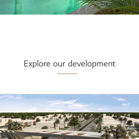
Explore our development