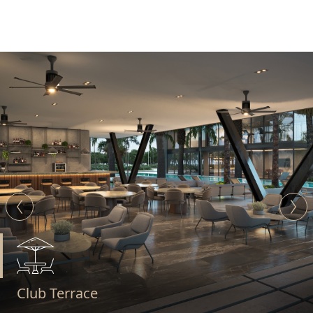
Padel Courts