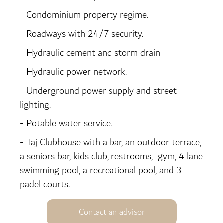
- Condominium property regime.
- Roadways with 24/7 security.
- Hydraulic cement and storm drain
- Hydraulic power network.
- Underground power supply and street
lighting.
- Potable water service.
- Taj Clubhouse with a bar, an outdoor terrace,
a seniors bar, kids club, restrooms, gym, 4 lane
swimming pool, a recreational pool, and 3
padel courts.
Contact an advisor