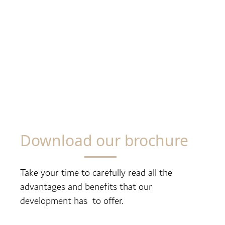
Download our brochure
Take your time to carefully read all the
advantages and benefits that our
development has to offer.