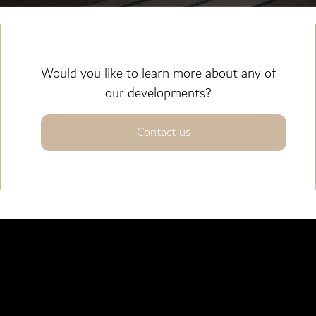
Would you like to learn more about any of
our developments?
Contact us