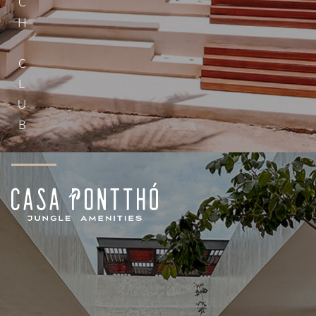
BEACH CLUB