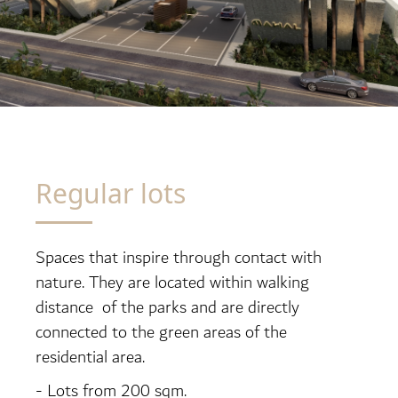
Regular lots
Spaces that inspire through contact with
nature. They are located within walking
distance of the parks and are directly
connected to the green areas of the
residential area.
- Lots from 200 sqm.