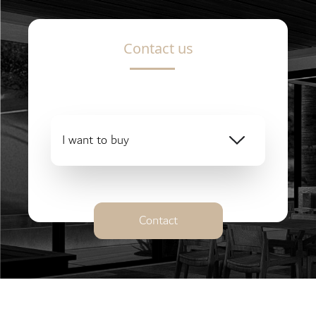
Contact us
I want to buy
Contact