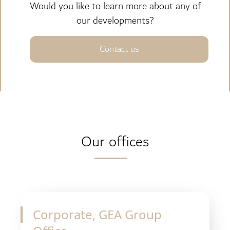
Would you like to learn more about any of
our developments?
Contact us
Our offices
Corporate, GEA Group