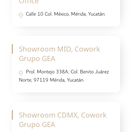
Office
Calle 10 Col. México, Mérida, Yucatán.
Showroom MID, Cowork
Grupo GEA
Prol. Montejo 338A, Col. Benito Juárez
Norte, 97119 Mérida, Yucatán.
Showroom CDMX, Cowork
Grupo GEA