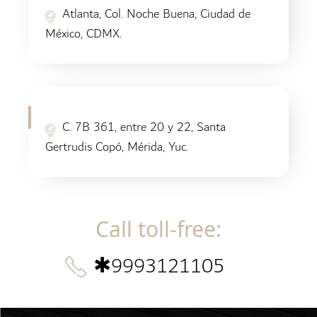
Atlanta, Col. Noche Buena, Ciudad de
México, CDMX.
C. 7B 361, entre 20 y 22, Santa
Gertrudis Copó, Mérida, Yuc.
Call toll-free
:
✱
9993121105