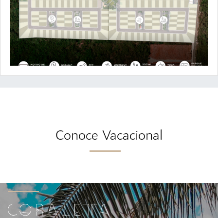
Conoce Vacacional