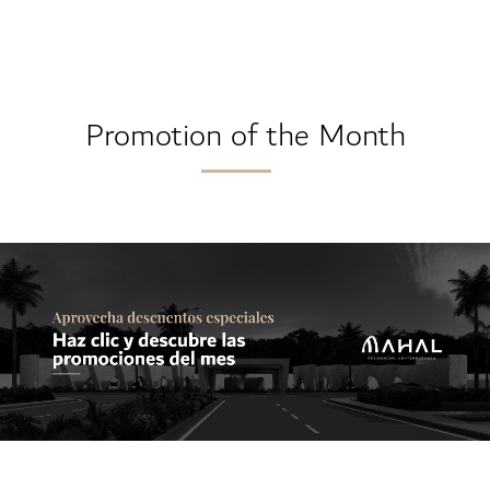
Promotion of the Month