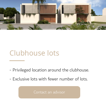
Clubhouse lots
- Privileged location around the clubhouse.
- Exclusive lots with fewer number of lots.
Contact an advisor