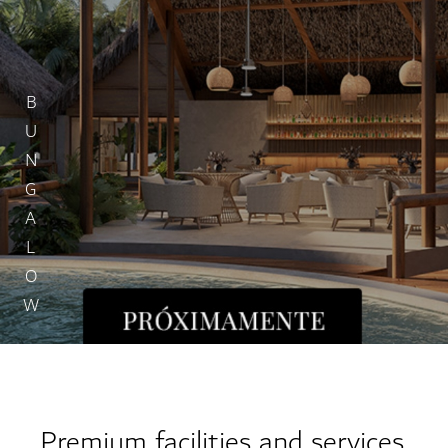
BUNGALOW
Premium facilities and services.