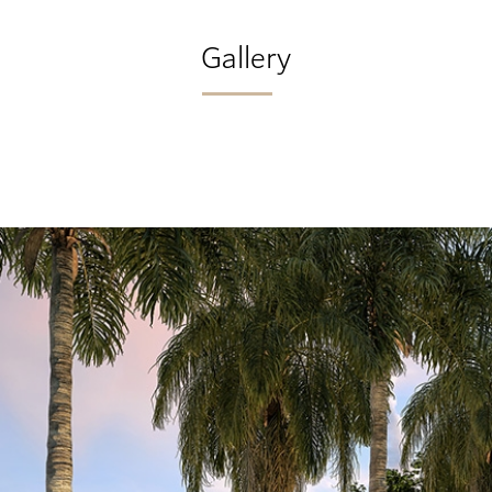
Gallery