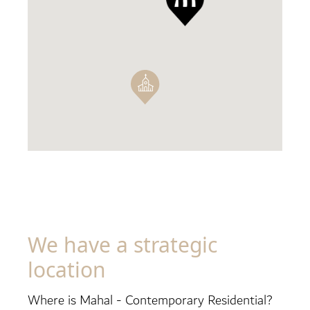
We have a strategic
location
Where is Mahal - Contemporary Residential?