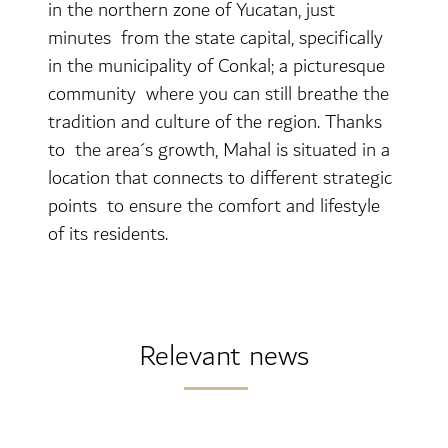
in the northern zone of Yucatan, just
minutes from the state capital, specifically
in the municipality of Conkal; a picturesque
community where you can still breathe the
tradition and culture of the region. Thanks
to the area´s growth, Mahal is situated in a
location that connects to different strategic
points to ensure the comfort and lifestyle
of its residents.
Relevant news