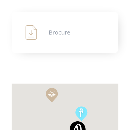
Brocure