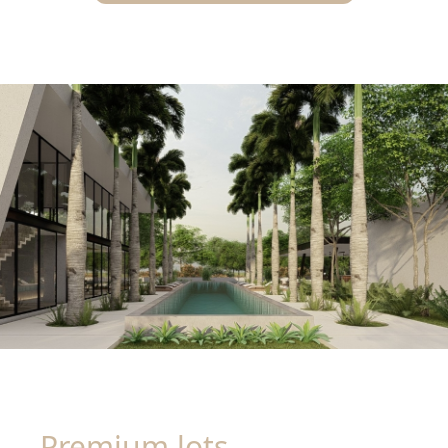
Premium lots