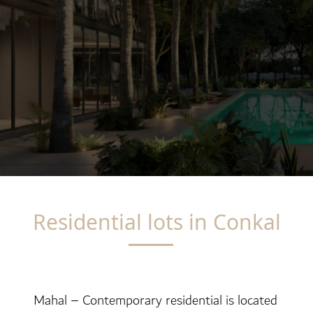
Residential lots in Conkal
Mahal – Contemporary residential is located