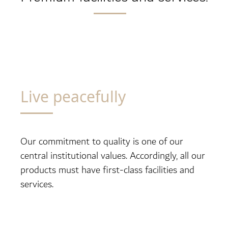
Live peacefully
Our commitment to quality is one of our
central institutional values. Accordingly, all our
products must have first-class facilities and
services.