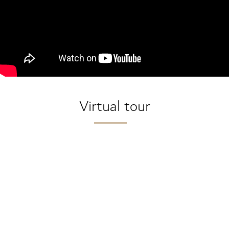
Virtual tour