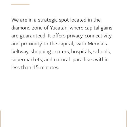
We are in a strategic spot located in the
diamond zone of Yucatan, where capital gains
are guaranteed. It offers privacy, connectivity,
and proximity to the capital, with Merida's
beltway, shopping centers, hospitals, schools,
supermarkets, and natural paradises within
less than 15 minutes.